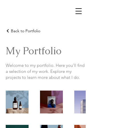
Back to Portfolio
My Portfolio
Welcome to my portfolio. Here you’ll find
a selection of my work. Explore my
projects to learn more about what I do.